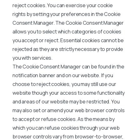
reject cookies. You can exercise your cookie
rights by setting your preferences in the Cookie
Consent Manager. The Cookie Consent Manager
allows you to select which categories of cookies
you accept or reject. Essential cookies cannot be
rejected as they are strictly necessary to provide
you with services.
The Cookie Consent Manager can be found in the
notification banner and on our website. If you
choose to reject cookies, you may still use our
website though your access to some functionality
and areas of our website may be restricted. You
may also set or amend your web browser controls
to accept or refuse cookies. As the means by
which you can refuse cookies through your web
browser controls vary from browser-to-browser,