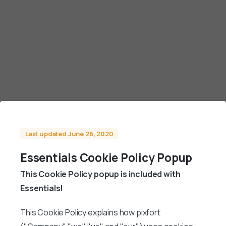
Last updated June 26, 2020
Essentials Cookie Policy Popup
This Cookie Policy popup is included with
Essentials!
This Cookie Policy explains how pixfort