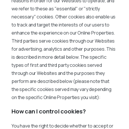
reasons in order for our Websites to operate, and
we refer to these as "essential" or "strictly
necessary" cookies. Other cookies also enable us
to track and target the interests of our users to
enhance the experience on our Online Properties.
Third parties serve cookies through our Websites
for advertising, analytics and other purposes. This
is described in more detail below. The specific
types of first and third party cookies served
through our Websites and the purposes they
perform are described below (please note that
the specific cookies served may vary depending
on the specific Online Properties you visit):
How can I control cookies?
You have the right to decide whether to accept or