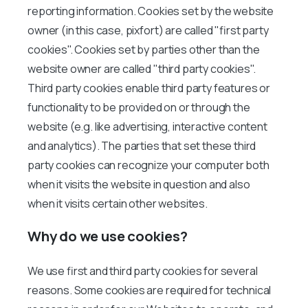
reporting information. Cookies set by the website
owner (in this case, pixfort) are called "first party
cookies". Cookies set by parties other than the
website owner are called "third party cookies".
Third party cookies enable third party features or
functionality to be provided on or through the
website (e.g. like advertising, interactive content
and analytics). The parties that set these third
party cookies can recognize your computer both
when it visits the website in question and also
when it visits certain other websites.
Why do we use cookies?
We use first and third party cookies for several
reasons. Some cookies are required for technical