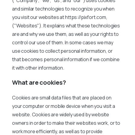
("Company", "we", "us", and "our") uses cookies
and similar technologies to recognize you when
you visit our websites at https://pixfort.com,
("Websites"). It explains what these technologies
are and why we use them, as well as your rights to
control our use of them. In some cases we may
use cookies to collect personal information, or
that becomes personal information if we combine
it with other information.
What are cookies?
Cookies are small data files that are placed on
your computer or mobile device when you visit a
website. Cookies are widely used by website
owners in order to make their websites work, or to
work more efficiently, as well as to provide